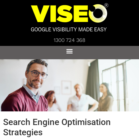
1300 724 368
Search Engine Optimisation
Strategies