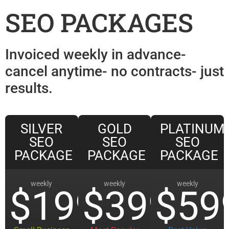
SEO PACKAGES
Invoiced weekly in advance-
cancel anytime- no contracts- just
results.
SILVER
GOLD
PLATINUM
SEO
SEO
SEO
PACKAGE
PACKAGE
PACKAGE
weekly
weekly
weekly
$199
$399
$59