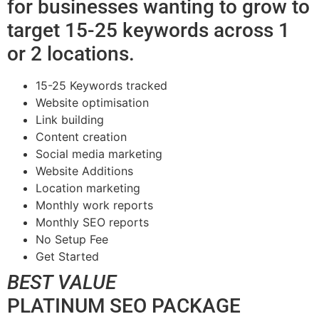
for businesses wanting to grow to
target 15-25 keywords across 1
or 2 locations.
15-25 Keywords tracked
Website optimisation
Link building
Content creation
Social media marketing
Website Additions
Location marketing
Monthly work reports
Monthly SEO reports
No Setup Fee
Get Started
BEST VALUE
PLATINUM SEO PACKAGE