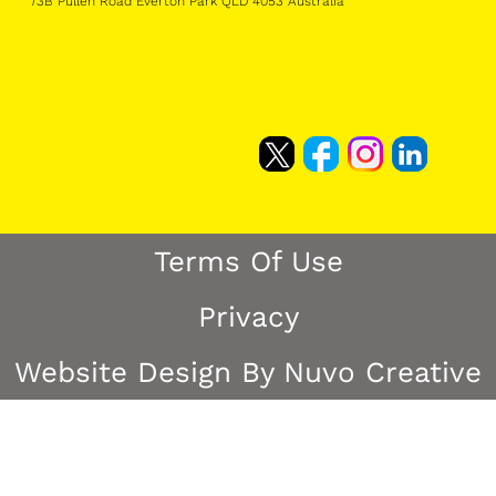
73B Pullen Road Everton Park QLD 4053 Australia
Terms Of Use
Privacy
Website Design By Nuvo Creative