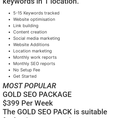
keywords in 1 location.
5-15 Keywords tracked
Website optimisation
Link building
Content creation
Social media marketing
Website Additions
Location marketing
Monthly work reports
Monthly SEO reports
No Setup Fee
Get Started
MOST POPULAR
GOLD SEO PACKAGE
$399 Per Week
The GOLD SEO PACK is suitable