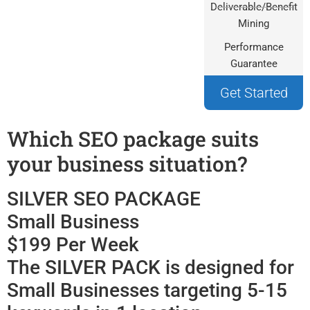
Deliverable/Benefit
Mining
Performance
Guarantee
Get Started
Which SEO package suits
your business situation?
SILVER SEO PACKAGE
Small Business
$199 Per Week
The SILVER PACK is designed for
Small Businesses targeting 5-15