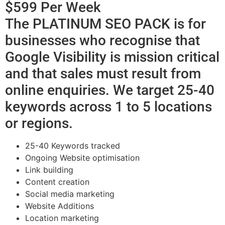
$599 Per Week
The PLATINUM SEO PACK is for
businesses who recognise that
Google Visibility is mission critical
and that sales must result from
online enquiries. We target 25-40
keywords across 1 to 5 locations
or regions.
25-40 Keywords tracked
Ongoing Website optimisation
Link building
Content creation
Social media marketing
Website Additions
Location marketing