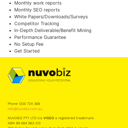
Monthly work reports
Monthly SEO reports
White Papers/Downloads/Surveys
Competitor Tracking
In-Depth Deliverable/Benefit Mining
Performance Guarantee
No Setup Fee
Get Started
Phone 1300 724 368
info@nuvobiz.com.au
NUVOBIZ PTY LTD t/a
VISEO
a registered trademark.
ABN 89 664 963 213