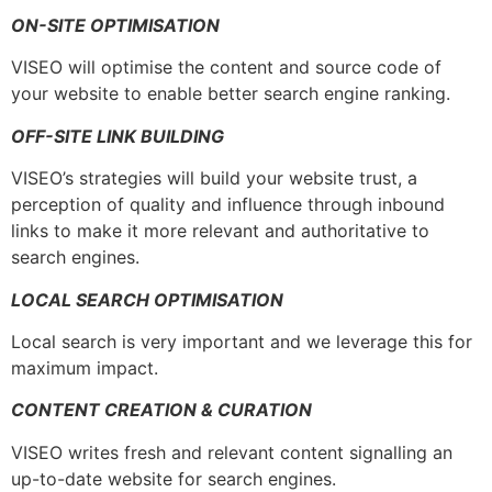
ON-SITE OPTIMISATION
VISEO will optimise the content and source code of
your website to enable better search engine ranking.
OFF-SITE LINK BUILDING
VISEO’s strategies will build your website trust, a
perception of quality and influence through inbound
links to make it more relevant and authoritative to
search engines.
LOCAL SEARCH OPTIMISATION
Local search is very important and we leverage this for
maximum impact.
CONTENT CREATION & CURATION
VISEO writes fresh and relevant content signalling an
up-to-date website for search engines.