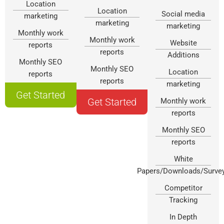
Location
Location
Social media
marketing
marketing
marketing
Monthly work
Monthly work
Website
reports
reports
Additions
Monthly SEO
Monthly SEO
Location
reports
reports
marketing
Get Started
Get Started
Monthly work
reports
Monthly SEO
reports
White
Papers/Downloads/Surve
Competitor
Tracking
In Depth