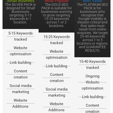
Small Business
Most Popular
Best Value
The SILVER PACK is
The GOLD SEO
The PLATINUM SEO
designed for Small
PACK is suitable for
PACK is for
Businesses
businesses wanting
businesses who
targeting 5-15
to grow targeting
recognise that
keywords in 1
15-25 keywords
Google Visibility is
location.
across 1 or 2
mission critical and
locations.
that sales must
result from online
enquiries. We target
5-15 Keywords
25-40 keywords
15-25 Keywords
tracked
across 1 to 5
tracked
locations or regions.
and GUARANTEE
Website
RESULTS.
Website
optimisation
optimisation
15-40 Keywords
Link building
Link building
tracked
Content
Content
Ongoing
creation
creation
Website
Social media
optimisation
Social media
marketing
marketing
Link building
Website
Website
Content
Additions
Additions
creation